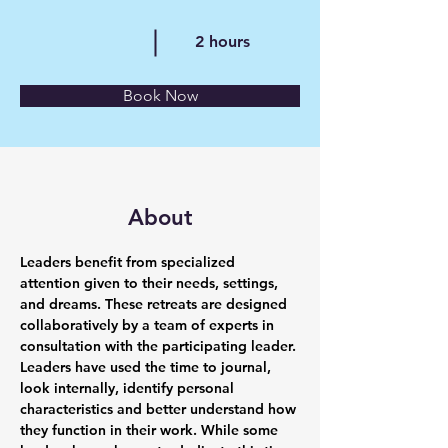
2 hours
Book Now
About
Leaders benefit from specialized 
attention given to their needs, settings, 
and dreams. These retreats are designed 
collaboratively by a team of experts in 
consultation with the participating leader. 
Leaders have used the time to journal, 
look internally, identify personal 
characteristics and better understand how 
they function in their work. While some 