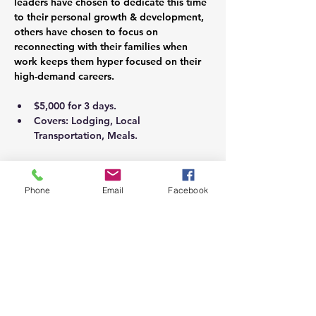
leaders have chosen to dedicate this time 
to their personal growth & development, 
others have chosen to focus on 
reconnecting with their families when 
work keeps them hyper focused on their 
high-demand careers.
$5,000 for 3 days.
Covers: Lodging, Local 
Transportation, Meals.
Personalized Package May Include:
Phone
Email
Facebook
Coaching Sessions
Licensed Assessments & Debrief
Psychological Assessments & Debrief
Holistic Wellness Program Planning 
(Bio-Psycho-Social-Spiritual)
Couples Sessions
Family Session
Food & Nutrition Consultation.