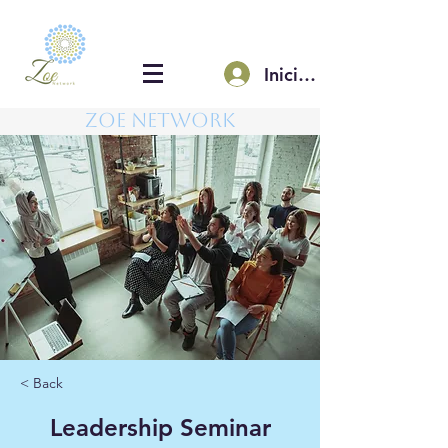
Iniciar sesión
Zoe Network
< Back
Leadership Seminar