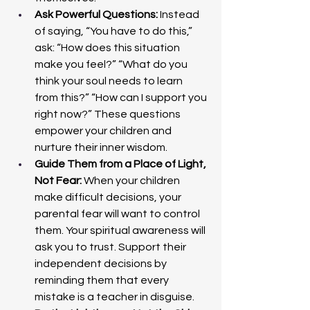
Ask Powerful Questions: 
Instead 
of saying, “You have to do this,” 
ask: “How does this situation 
make you feel?” “What do you 
think your soul needs to learn 
from this?” “How can I support you 
right now?” These questions 
empower your children and 
nurture their inner wisdom.
Guide Them from a Place of Light, 
Not Fear: 
When your children 
make difficult decisions, your 
parental fear will want to control 
them. Your spiritual awareness will 
ask you to trust. Support their 
independent decisions by 
reminding them that every 
mistake is a teacher in disguise.