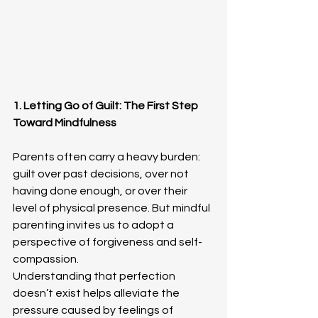
1. Letting Go of Guilt: The First Step 
Toward Mindfulness
Parents often carry a heavy burden: 
guilt over past decisions, over not 
having done enough, or over their 
level of physical presence. But mindful 
parenting invites us to adopt a 
perspective of forgiveness and self-
compassion.
Understanding that perfection 
doesn’t exist helps alleviate the 
pressure caused by feelings of 