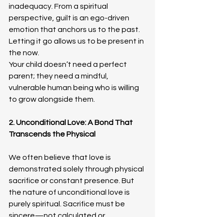
inadequacy. From a spiritual 
perspective, guilt is an ego-driven 
emotion that anchors us to the past. 
Letting it go allows us to be present in 
the now. 
Your child doesn’t need a perfect 
parent; they need a mindful, 
vulnerable human being who is willing 
to grow alongside them.
2. Unconditional Love: A Bond That 
Transcends the Physical
We often believe that love is 
demonstrated solely through physical 
sacrifice or constant presence. But 
the nature of unconditional love is 
purely spiritual. Sacrifice must be 
sincere—not calculated or 