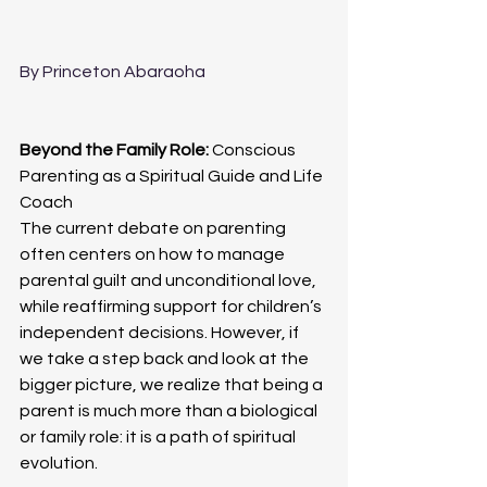
By Princeton Abaraoha
Beyond the Family Role: 
Conscious 
Parenting as a Spiritual Guide and Life 
Coach
The current debate on parenting 
often centers on how to manage 
parental guilt and unconditional love, 
while reaffirming support for children’s 
independent decisions. However, if 
we take a step back and look at the 
bigger picture, we realize that being a 
parent is much more than a biological 
or family role: it is a path of spiritual 
evolution.