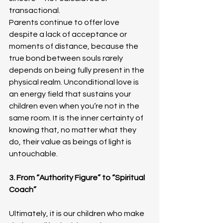
transactional.
Parents continue to offer love 
despite a lack of acceptance or 
moments of distance, because the 
true bond between souls rarely 
depends on being fully present in the 
physical realm. Unconditional love is 
an energy field that sustains your 
children even when you’re not in the 
same room. It is the inner certainty of 
knowing that, no matter what they 
do, their value as beings of light is 
untouchable.
3. From “Authority Figure” to “Spiritual 
Coach”
Ultimately, it is our children who make 