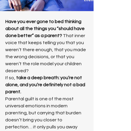
Have you ever gone to bed thinking 
about all the things you “should have 
done better” as a parent? 
That inner 
voice that keeps telling you that you 
weren’t there enough, that you made 
the wrong decisions, or that you 
weren’t the role model your children 
deserved?
If so, 
take a deep breath: you’re not 
alone, and you’re definitely not a bad 
parent.
Parental guilt is one of the most 
universal emotions in modern 
parenting, but carrying that burden 
doesn’t bring you closer to 
perfection… it only pulls you away 