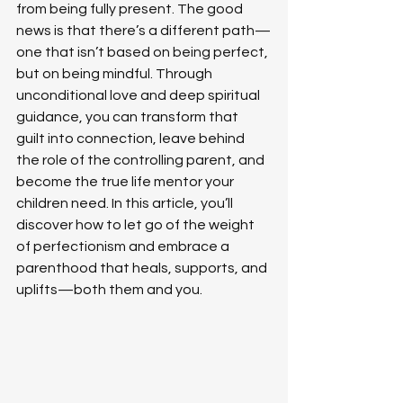
from being fully present. The good 
news is that there’s a different path—
one that isn’t based on being perfect, 
but on being mindful. Through 
unconditional love and deep spiritual 
guidance, you can transform that 
guilt into connection, leave behind 
the role of the controlling parent, and 
become the true life mentor your 
children need. In this article, you’ll 
discover how to let go of the weight 
of perfectionism and embrace a 
parenthood that heals, supports, and 
uplifts—both them and you.