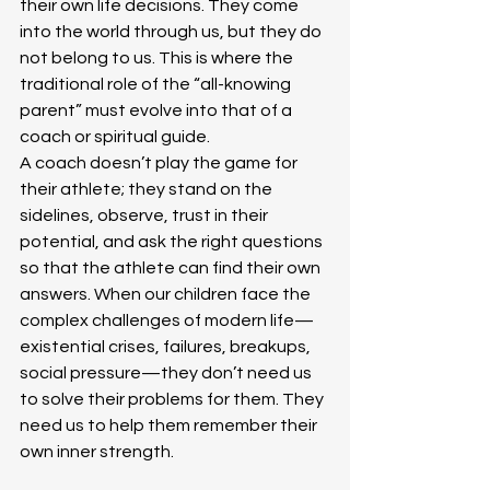
their own life decisions. They come 
into the world through us, but they do 
not belong to us. This is where the 
traditional role of the “all-knowing 
parent” must evolve into that of a 
coach or spiritual guide.
A coach doesn’t play the game for 
their athlete; they stand on the 
sidelines, observe, trust in their 
potential, and ask the right questions 
so that the athlete can find their own 
answers. When our children face the 
complex challenges of modern life—
existential crises, failures, breakups, 
social pressure—they don’t need us 
to solve their problems for them. They 
need us to help them remember their 
own inner strength.