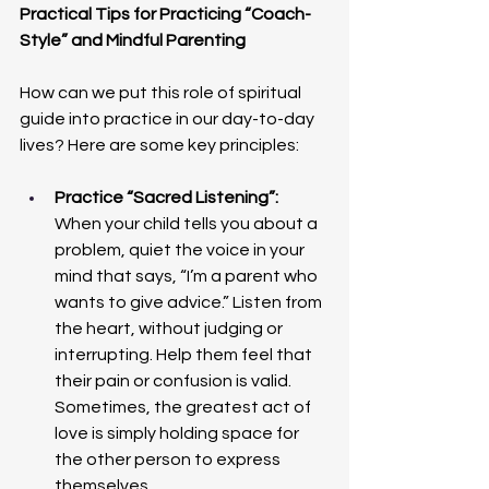
Practical Tips for Practicing “Coach-
Style” and Mindful Parenting
How can we put this role of spiritual 
guide into practice in our day-to-day 
lives? Here are some key principles:
Practice “Sacred Listening”: 
When your child tells you about a 
problem, quiet the voice in your 
mind that says, “I’m a parent who 
wants to give advice.” Listen from 
the heart, without judging or 
interrupting. Help them feel that 
their pain or confusion is valid. 
Sometimes, the greatest act of 
love is simply holding space for 
the other person to express 
themselves.