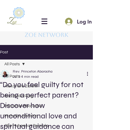
Log In
Zoe Network
Post
All Posts
Rev. Princeton Abaraoha
All Posts
Jul 3
4 min read
“Do you feel guilty for not
Alexandra Zareth
being a perfect parent?
Annabella Roig
Discover how
Princeton Abaraoha
unconditional love and
Michelle Johnston
spiritual guidance can
Olla Muheenat Temilola