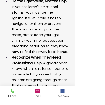
Be the Lighthouse, Not the Ship: 
In your children’s emotional 
storms, you must be the 
lighthouse. Your role is not to 
navigate for them or prevent 
them from crashing into the 
rocks, but to keep your light 
shining (your inner peace, your 
emotional stability) so they know 
how to find their way back home.
Recognize When They Need 
Professional Help:
 A good coach 
knows when to refer someone to 
a specialist. If you see that your 
children are going through crises 
that are overwhelming them, 
prioritizing love and support also 
Phone
Email
Facebook
means having the humility to seek 
additional help (therapy, 