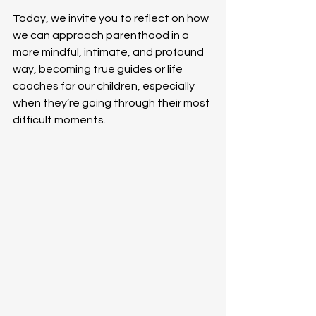
Today, we invite you to reflect on how 
we can approach parenthood in a 
more mindful, intimate, and profound 
way, becoming true guides or life 
coaches for our children, especially 
when they’re going through their most 
difficult moments.