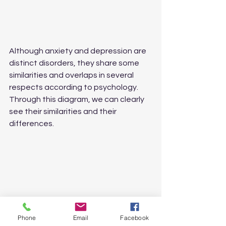
Although anxiety and depression are 
distinct disorders, they share some 
similarities and overlaps in several 
respects according to psychology.
Through this diagram, we can clearly 
see their similarities and their 
differences.
Phone
Email
Facebook