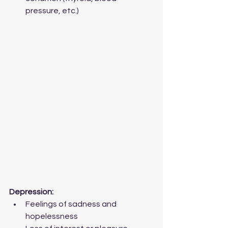
pressure, etc.) 
Depression:
Feelings of sadness and 
hopelessness