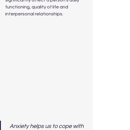
significantly affect a person's daily 
functioning, quality of life and 
interpersonal relationships.
Anxiety helps us to cope with 