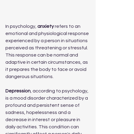
In psychology, 
anxiety 
refers to an 
emotional and physiological response 
experienced by a person in situations 
perceived as threatening or stressful. 
This response can be normal and 
adaptive in certain circumstances, as 
it prepares the body to face or avoid 
dangerous situations.
Depression
, according to psychology, 
is a mood disorder characterized by a 
profound and persistent sense of 
sadness, hopelessness and a 
decrease in interest or pleasure in 
daily activities. This condition can 