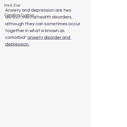
Red Zoe
Anxiety and depression are two 
Carolina Cuervo
distinct mental health disorders, 
although they can sometimes occur 
together in what is known as 
comorbid* 
anxiety disorder and 
depression.