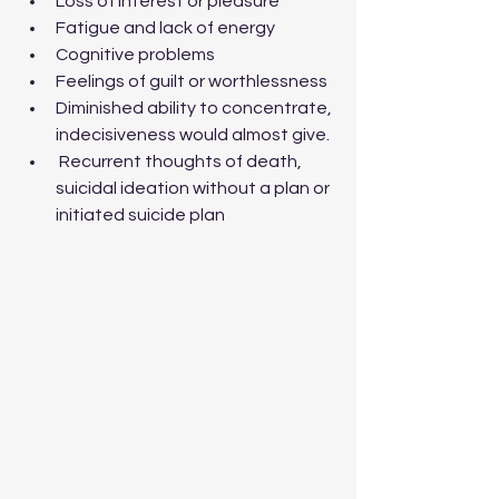
Loss of interest or pleasure
Fatigue and lack of energy
Cognitive problems
Feelings of guilt or worthlessness
Diminished ability to concentrate, 
indecisiveness would almost give.  
 Recurrent thoughts of death, 
suicidal ideation without a plan or 
initiated suicide plan