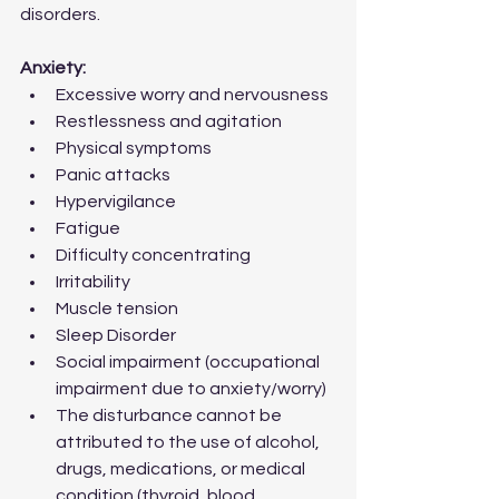
disorders.
Anxiety:
Excessive worry and nervousness
Restlessness and agitation
Physical symptoms
Panic attacks
Hypervigilance
Fatigue 
Difficulty concentrating   
Irritability  
Muscle tension 
Sleep Disorder  
Social impairment (occupational 
impairment due to anxiety/worry)
The disturbance cannot be 
attributed to the use of alcohol, 
drugs, medications, or medical 
condition (thyroid, blood 