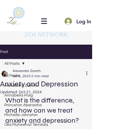
Log In
Zoe Network
Post
All Posts
Alexandra Zareth
All Posts
Oct 6, 2023
2 min read
Anxiety and Depression
Alexandra Zareth
Updated:
Oct 21, 2024
Annabella Roig
What is the difference, 
Princeton Abaraoha
and how can we treat 
Michelle Johnston
anxiety and depression?
Olla Muheenat Temilola