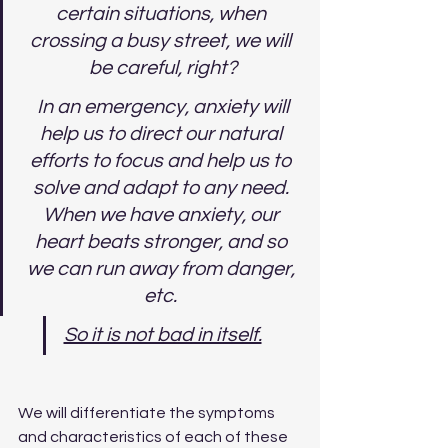
certain situations, when 
crossing a busy street, we will 
be careful, right?
 In an emergency, anxiety will 
help us to direct our natural 
efforts to focus and help us to 
solve and adapt to any need. 
When we have anxiety, our 
heart beats stronger, and so 
we can run away from danger, 
etc. 
So it is not bad in itself.
We will differentiate the symptoms 
and characteristics of each of these 