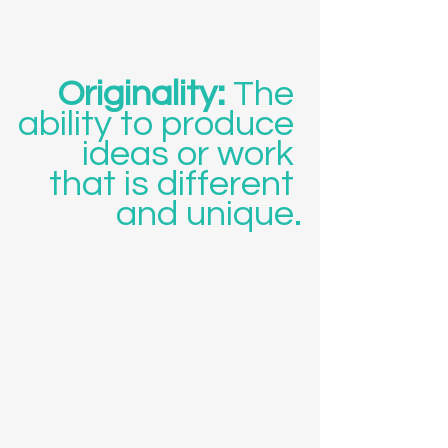
Originality: 
The 
ability to produce 
ideas or work 
that is different 
and unique.