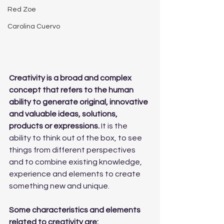
Red Zoe
Carolina Cuervo
Creativity is a broad and complex 
concept that refers to the human 
ability to generate original, innovative 
and valuable ideas, solutions, 
products or expressions. 
It is the 
ability to think out of the box, to see 
things from different perspectives 
and to combine existing knowledge, 
experience and elements to create 
something new and unique.
Some characteristics and elements 
related to creativity are: