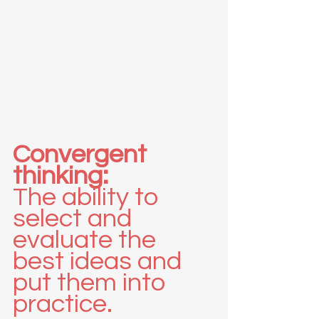
Convergent 
thinking:
The ability to 
select and 
evaluate the 
best ideas and 
put them into 
practice.