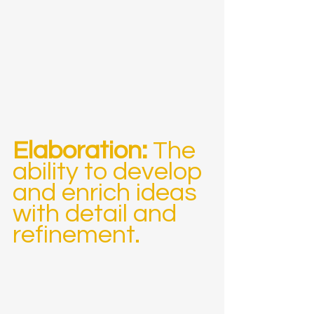
Elaboration:
 The 
ability to develop 
and enrich ideas 
with detail and 
refinement.