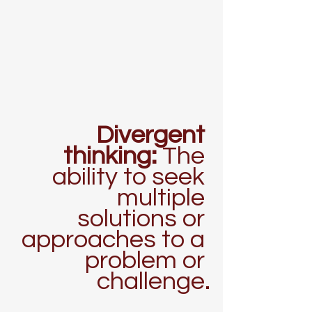
Divergent 
thinking: 
The 
ability to seek 
multiple 
solutions or 
approaches to a 
problem or 
challenge.