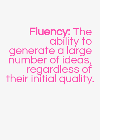
Fluency:
 The 
ability to 
generate a large 
number of ideas, 
regardless of 
their initial quality.