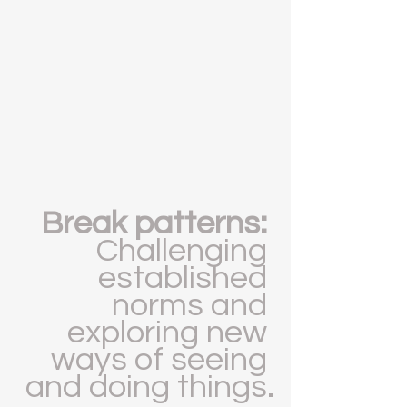
Break patterns: 
Challenging 
established 
norms and 
exploring new 
ways of seeing 
and doing things.