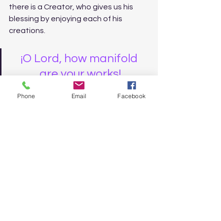
there is a Creator, who gives us his 
blessing by enjoying each of his 
creations.
¡O Lord, how manifold 
are your works!
¡You have done them all 
Phone
Email
Facebook
in wisdom!
¡The earth is rich with all 
your creatures!
(25) There is the sea, 
wide and boundless, 
which abounds with 
animals, great and small.