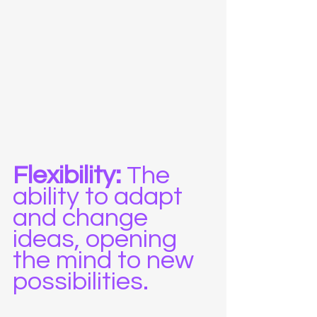
Flexibility:
 The 
ability to adapt 
and change 
ideas, opening 
the mind to new 
possibilities.