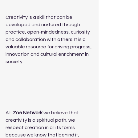
Creativity is a skill that can be 
developed and nurtured through 
practice, open-mindedness, curiosity 
and collaboration with others. It is a 
valuable resource for driving progress, 
innovation and cultural enrichment in 
society.
At  
Zoe Network
 we believe that 
creativity is a spiritual path, we 
respect creation in all its forms 
because we know that behind it, 