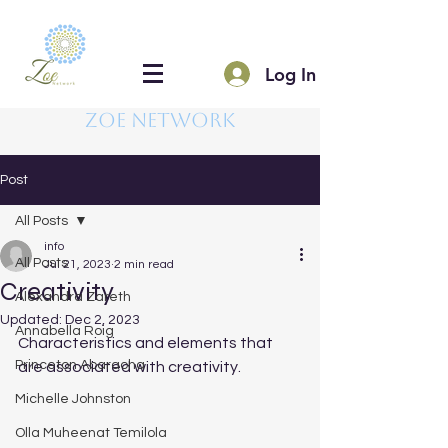
Log In
Zoe Network
Post
All Posts
info
All Posts
Jul 21, 2023
2 min read
Creativity
Alexandra Zareth
Updated:
Dec 2, 2023
Annabella Roig
Characteristics and elements that 
Princeton Abaraoha
are associated with creativity.
Michelle Johnston
Olla Muheenat Temilola