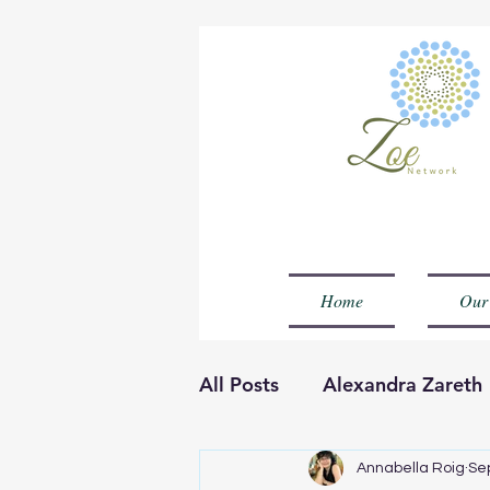
Home
Our
All Posts
Alexandra Zareth
Olla Muheenat Temilola
Annabella Roig
Se