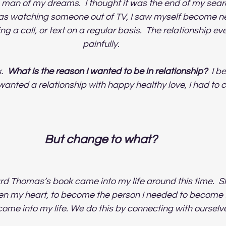
 man of my dreams.  I thought it was the end of my searc
 was watching someone out of TV, I saw myself become n
ng a call, or text on a regular basis.  The relationship ev
painfully.  
  
What is the reason I wanted to be in relationship? 
 I b
I wanted a relationship with happy healthy love, I had to
But change to what? 
 Thomas’s book came into my life around this time.  S
n my heart, to become the person I needed to become fo
ome into my life. We do this by connecting with ourselves