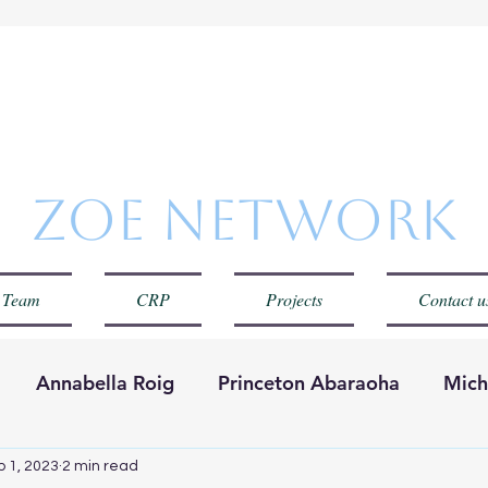
Zoe Netwo
 Team
CRP
Projects
Contact u
Annabella Roig
Princeton Abaraoha
Mich
Red Zoe
Carolina Cuervo
p 1, 2023
2 min read