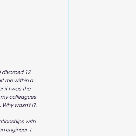
d divorced 12 
it me within a 
if I was the 
f my colleagues 
 Why wasn't I?.
lationships with 
n engineer. I 