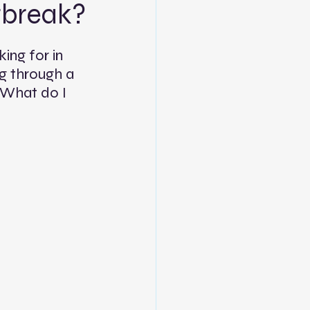
tbreak?
ing for in 
ng through a 
 What do I 