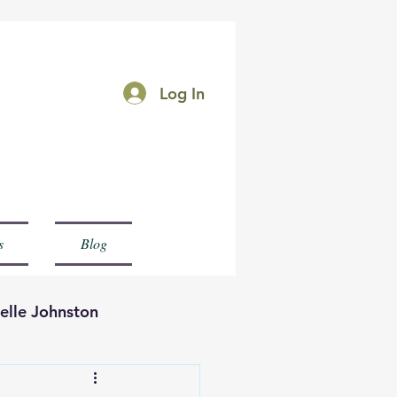
Log In
rk
s
Blog
elle Johnston