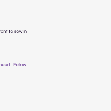
want to sow in 
eart.  Follow 