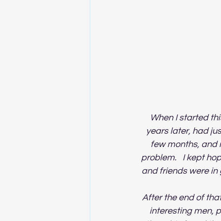
When I started thi
years later, had ju
few months, and n
problem.   I kept ho
and friends were in
After the end of that
interesting men, p