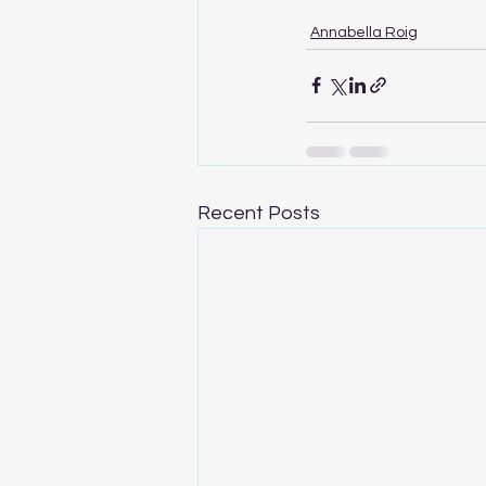
Annabella Roig
Recent Posts