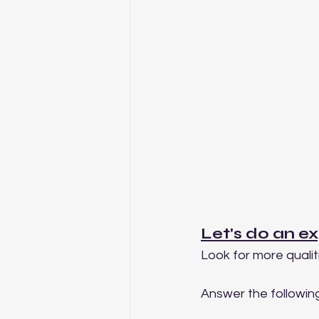
Let's do an ex
Look for more qualiti
Answer the following