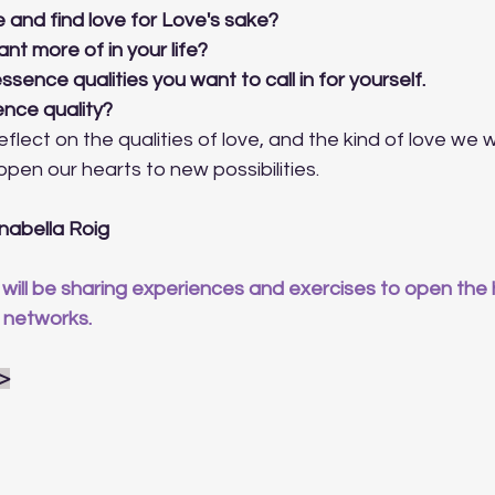
 and find love for Love's sake?
nt more of in your life?
essence qualities you want to call in for yourself. 
ence quality?
flect on the qualities of love, and the kind of love we 
o open our hearts to new possibilities.
nabella Roig
will be sharing experiences and exercises to open the h
 networks.
 >