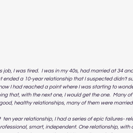
s job, I was tired.  I was in my 40s, had married at 34 an
st ended a 10-year relationship that I suspected didn't su
ow I had reached a point where I was starting to wonder 
ping that, with the next one, I would get the one.  Many o
 good, healthy relationships, many of them were married.
  ten year relationship, I had a series of epic failures- re
rofessional, smart, independent. One relationship, with a