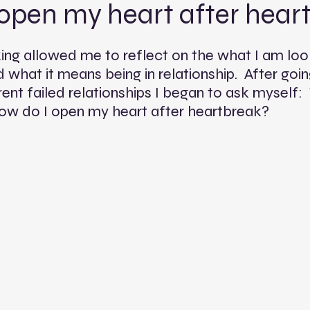
 open my heart after hear
king allowed me to reflect on the what I am look
 what it means being in relationship.  After goi
rent failed relationships I began to ask myself: 
w do I open my heart after heartbreak?