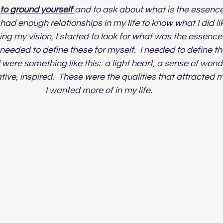
s to ground yourself 
and to ask about what is the essence 
I had enough relationships in my life to know what I did li
ing my vision, I started to look for what was the essence 
 I needed to define these for myself.  I needed to define th
d were something like this:  a light heart, a sense of wond
ive, inspired.  These were the qualities that attracted m
I wanted more of in my life.   