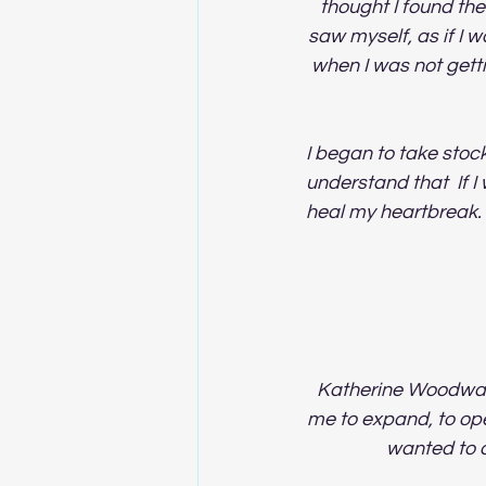
thought I found the
saw myself, as if I
when I was not getti
I began to take stock.
understand that  If 
heal my heartbreak. 
Katherine Woodward
me to expand, to ope
wanted to c