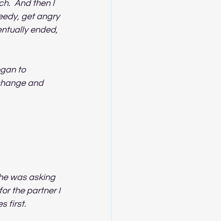
h.  And then I 
eedy, get angry 
entually ended, 
egan to 
 change and 
he was asking 
r the partner I 
 first.