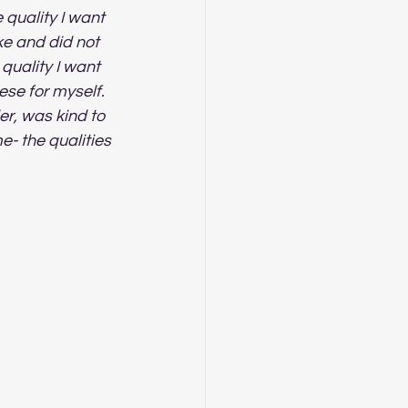
quality I want 
ke and did not 
quality I want 
ese for myself.  
er, was kind to 
e- the qualities 