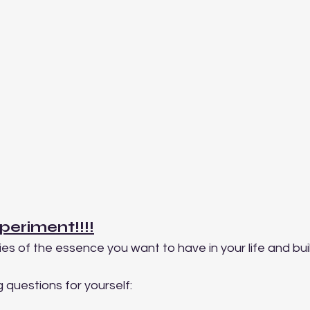
periment!!!!
es of the essence you want to have in your life and buil
 questions for yourself: