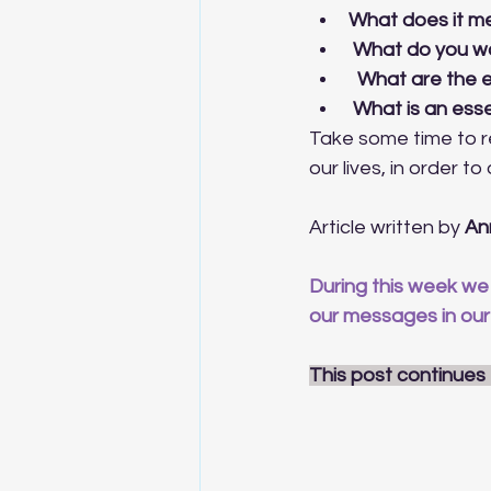
What does it me
 What do you wa
  What are the 
 What is an ess
Take some time to re
our lives, in order t
Article written by 
An
During this week we 
our messages in our
This post continues