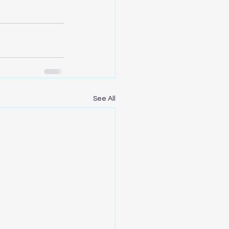
See All