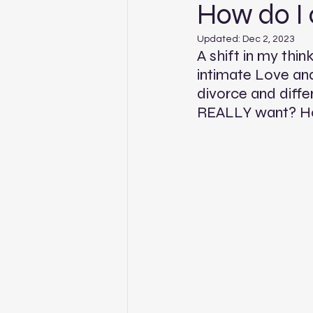
How do I
Updated:
Dec 2, 2023
A shift in my thin
intimate Love and
divorce and diffe
REALLY want? Ho