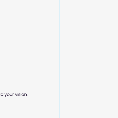
d your vision.