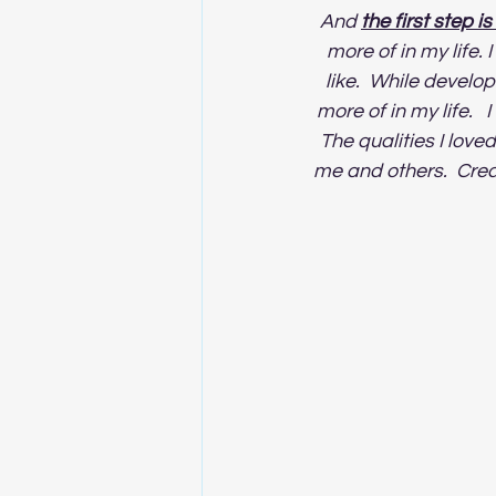
And 
the first step i
more of in my life. 
like.  While develop
more of in my life.  
The qualities I love
me and others.  Creat