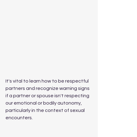
It's vital to learn how to be respectful 
partners and recognize warning signs 
if a partner or spouse isn't respecting 
our emotional or bodily autonomy, 
particularly in the context of sexual 
encounters.