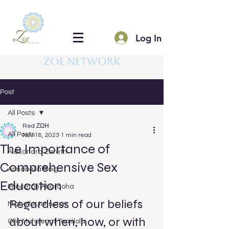
Log In
Zoe Network
Post
All Posts
Red ΖΩΗ
All Posts
Nov 18, 2023
1 min read
The Importance of
Alexandra Zareth
Comprehensive Sex
Annabella Roig
Education
Princeton Abaraoha
Regardless of our beliefs 
Michelle Johnston
about when, how, or with 
Olla Muheenat Temilola