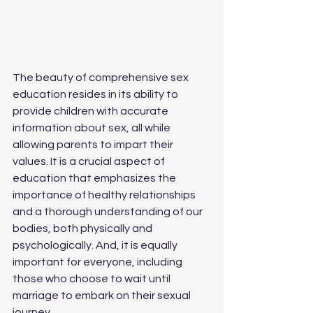
The beauty of comprehensive sex 
education resides in its ability to 
provide children with accurate 
information about sex, all while 
allowing parents to impart their 
values. It is a crucial aspect of 
education that emphasizes the 
importance of healthy relationships 
and a thorough understanding of our 
bodies, both physically and 
psychologically. And, it is equally 
important for everyone, including 
those who choose to wait until 
marriage to embark on their sexual 
journey.