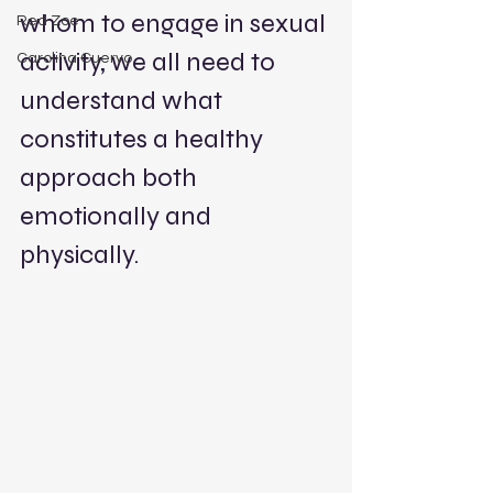
whom to engage in sexual 
Red Zoe
activity, we all need to 
Carolina Cuervo
understand what 
constitutes a healthy 
approach both 
emotionally and 
physically. 