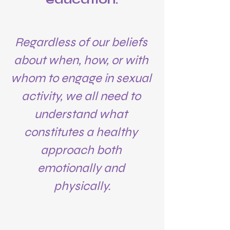
Regardless of our beliefs 
about when, how, or with 
whom to engage in sexual 
activity, we all need to 
understand what 
constitutes a healthy 
approach both 
emotionally and 
physically.