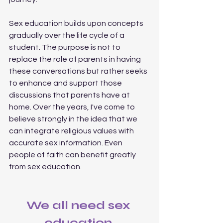
Sex education builds upon concepts 
gradually over the life cycle of a 
student. The purpose is not to 
replace the role of parents in having 
these conversations but rather seeks 
to enhance and support those 
discussions that parents have at 
home. Over the years, I've come to 
believe strongly in the idea that we 
can integrate religious values with 
accurate sex information. Even 
people of faith can benefit greatly 
from sex education. 
We all need sex 
education.