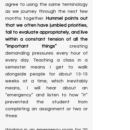
agree to using the same terminology 
as we journey through the next few 
months together.
 Hummel points out 
that we often have jumbled priorities, 
fail to evaluate appropriately, and live 
within a constant tension of all the 
“important things”
 creating 
demanding pressures every hour of 
every day. Teaching a class in a 
semester means I get to walk 
alongside people for about 13-15 
weeks at a time, which inevitably 
means, I will hear about an 
“emergency” and listen to how “it” 
prevented the student from 
completing an assignment or two or 
three. 
Working in an emergency room for 20 