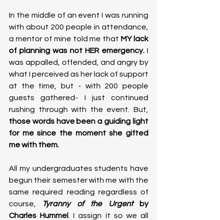
In the middle of an event I was running 
with about 200 people in attendance, 
a mentor of mine told me that 
MY lack 
of planning was not HER emergency.
 I 
was appalled, offended, and angry by 
what I perceived as her lack of support 
at the time, but - with 200 people 
guests gathered- I just continued 
rushing through with the event. But, 
those words have been a guiding light 
for me since the moment she gifted 
me with them. 
All my undergraduates students have 
begun their semester with me with the 
same required reading regardless of 
course, 
Tyranny of the Urgent 
by 
Charles Hummel
. I assign it so we all 