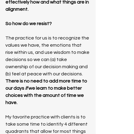
effectively how and what things are in 
alignment.
So how do we resist?
The practice for us is to recognize the 
values we have, the emotions that 
rise within us, and use wisdom to make 
decisions so we can (a) take 
ownership of our decision making and 
(b) feel at peace with our decisions. 
There is no need to add more time to 
our days 
if 
we learn to make better 
choices with the amount of time we 
have. 
My favorite practice with clients is to 
take some time to identify 4 different 
quadrants that allow for most things 