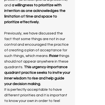
and 
a willingness to prioritize with 
intention as one acknowledges the 
limitation of time and space to 
prioritize effectively.
Previously, we have discussed the 
fact that some things are not in our 
control and encouraged the practice 
of creating a plan of acceptance for 
such things, which means
 those 
things 
should not appear anywhere in these 
quadrants.
 This urgency-importance 
quadrant practice seeks to invite your 
inner wisdom to rise and help guide 
your decision making. 
It is perfectly acceptable to have 
different priorities and it is important 
to know your own in order to feel 