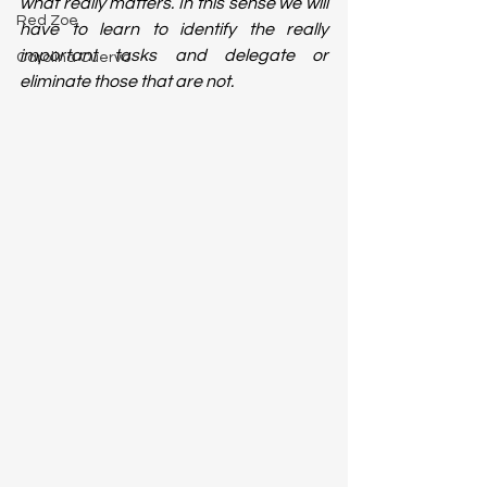
what really matters. In this sense we will 
Red Zoe
have to learn to identify the really 
important tasks and delegate or 
Carolina Cuervo
eliminate those that are not. 