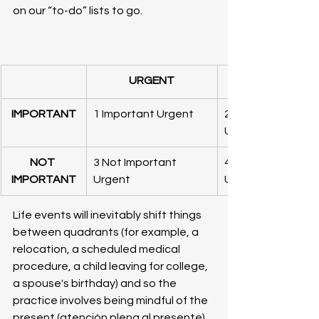
on our “to-do” lists to go.
URGENT
IMPORTANT
1 Important Urgent
2 Important Not 
Urgent
NOT 
3 Not Important 
4 Not Important N
IMPORTANT
Urgent
Urgent
Life events will inevitably shift things 
between quadrants (for example, a 
relocation, a scheduled medical 
procedure, a child leaving for college, 
a spouse's birthday) and so the 
practice involves being mindful of the 
present (atención plena al presente) 