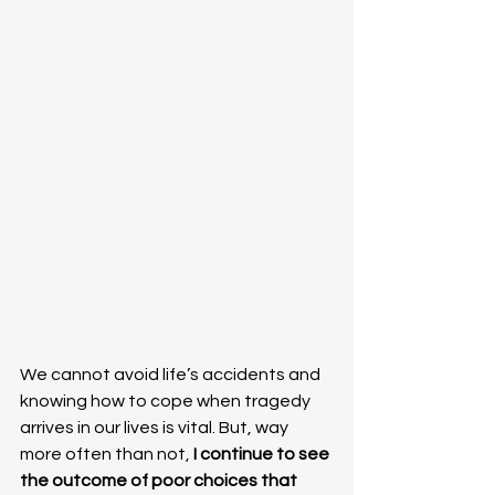
We cannot avoid life’s accidents and 
knowing how to cope when tragedy 
arrives in our lives is vital. But, way 
more often than not,
 I continue to see 
the outcome of poor choices that 