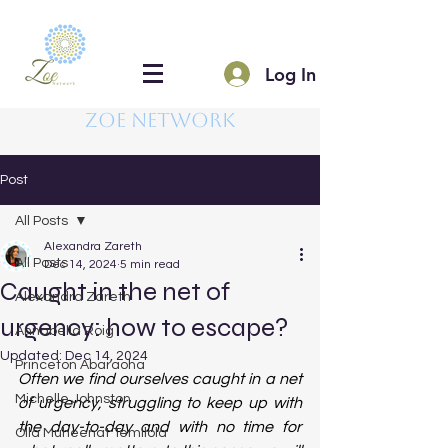
Log In
Zoe Network
Post
All Posts
Alexandra Zareth
All Posts
Dec 14, 2024
5 min read
Caught in the net of
Alexandra Zareth
urgency: how to escape?
Annabella Roig
Updated:
Dec 14, 2024
Princeton Abaraoha
Often we find ourselves caught in a net 
Michelle Johnston
of urgency, struggling to keep up with 
the day-to-day and with no time for 
Olla Muheenat Temilola