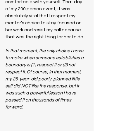
comfortable with yourself. That day 
of my 200 person event, it was 
absolutely vital that I respect my 
mentor’s choice to stay focused on 
her work and resist my call because 
that was the right thing for her to do.
In that moment, the only choice I have 
to make when someone establishes a 
boundary is (1) respect it or (2) not 
respect it. Of course, in that moment, 
my 25-year-old poorly-planned little 
self did NOT like the response, but it 
was such a powerful lesson I have 
passed it on thousands of times 
forward. 