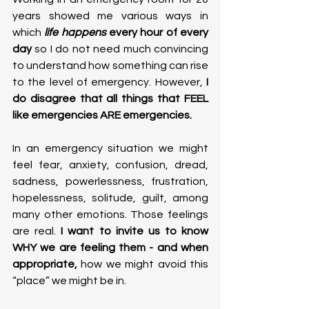
years showed me various ways in 
which
life happens
 every hour of every 
day
 so I do not need much convincing 
to understand how something can rise 
to the level of emergency. However,
 I 
do disagree that all things that FEEL 
like emergencies ARE emergencies.
In an emergency situation we might 
feel fear, anxiety, confusion, dread, 
sadness, powerlessness, frustration, 
hopelessness, solitude, guilt, among 
many other emotions. Those feelings 
are real.
 I want to invite us to know 
WHY we are feeling them - and when 
appropriate, 
how we might avoid this 
“place” we might be in.